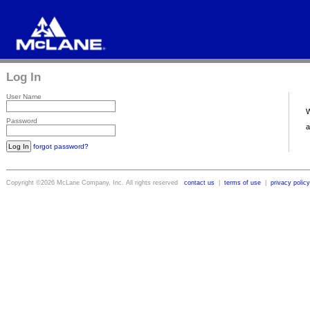
Log In
User Name
Password
forgot password?
Copyright ©2026 McLane Company, Inc. All rights reserved
contact us
|
terms of use