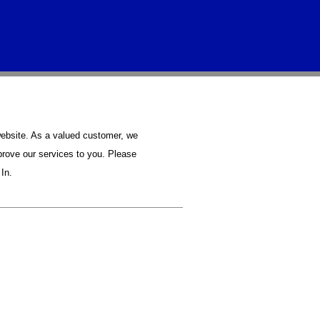
bsite. As a valued customer, we
prove our services to you. Please
In.