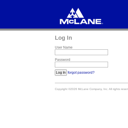
Log In
User Name
Password
forgot password?
Copyright ©2026 McLane Company, Inc. All rights res