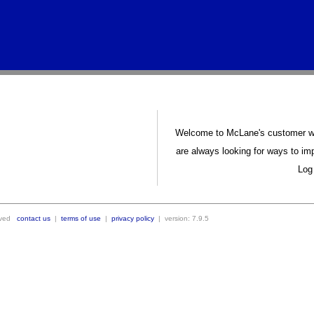
Welcome to McLane's customer we
are always looking for ways to im
Log 
erved
contact us
|
terms of use
|
privacy policy
|
version: 7.9.5